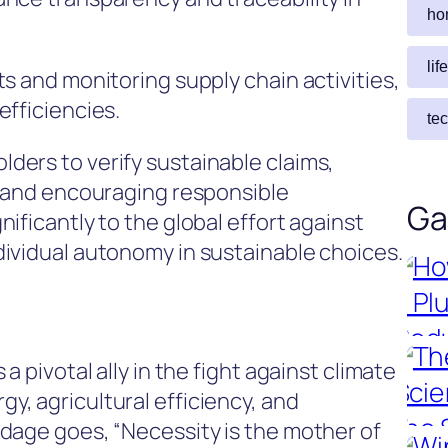
ho
lif
s and monitoring supply chain activities,
efficiencies.
te
ers to verify sustainable claims,
y and encouraging responsible
Ga
ificantly to the global effort against
ividual autonomy in sustainable choices.
a pivotal ally in the fight against climate
, agricultural efficiency, and
dage goes, “Necessity is the mother of