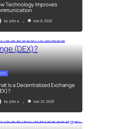
w Technology Improves
mmunication
by
john a
mar 8, 2026
ECH
at Is a Decentralized Exchange
EX)?
by
john a
mar 10, 2026