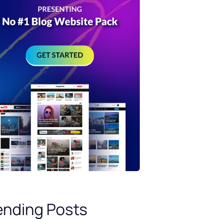
ending Posts