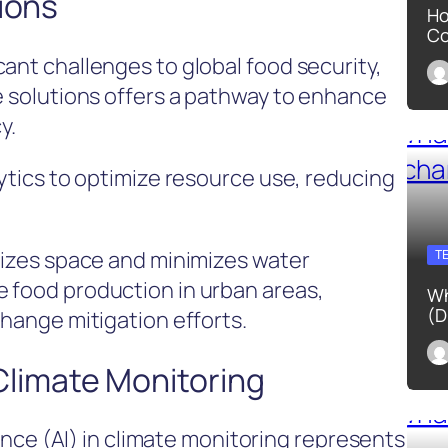
ions
Ho
Co
ant challenges to global food security,
re solutions offers a pathway to enhance
y.
lytics to optimize resource use, reducing
imizes space and minimizes water
T
 food production in urban areas,
Wh
(D
change mitigation efforts.
n Climate Monitoring
igence (AI) in climate monitoring represents