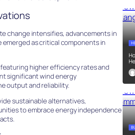
vations
ate change intensifies, advancements in
 emerged as critical components in
H
Ho
He
eaturing higher efficiency rates and
t significant wind energy
 output and reliability.
vide sustainable alternatives,
unities to embrace energy independence
acts.
B