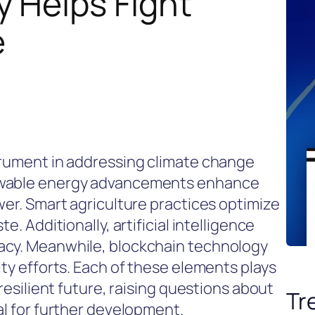
 Helps Fight
e
trument in addressing climate change
newable energy advancements enhance
wer. Smart agriculture practices optimize
e. Additionally, artificial intelligence
acy. Meanwhile, blockchain technology
ity efforts. Each of these elements plays
 resilient future, raising questions about
Tr
al for further development.