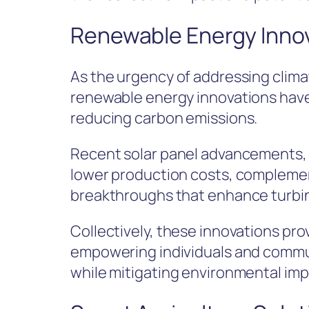
Renewable Energy Inno
As the urgency of addressing clim
renewable energy innovations have
reducing carbon emissions.
Recent solar panel advancements, f
lower production costs, complemen
breakthroughs that enhance turbine
Collectively, these innovations pro
empowering individuals and comm
while mitigating environmental imp