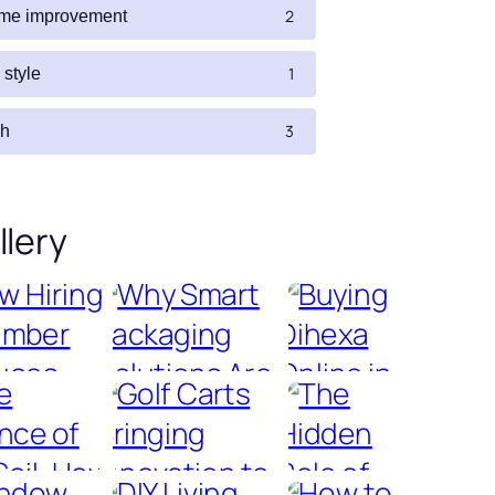
2
me improvement
1
e style
3
ch
llery