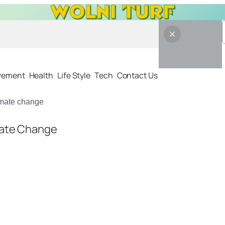
vement
Health
Life Style
Tech
Contact Us
imate change