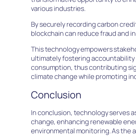
various industries.
By securely recording carbon credit
blockchain can reduce fraud and in
This technology empowers stakehold
ultimately fostering accountabilit
consumption, thus contributing sign
climate change while promoting ind
Conclusion
In conclusion, technology serves as 
change, enhancing renewable energy
environmental monitoring. As the a