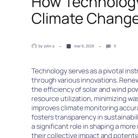
How Technology
Climate Chang
by
john a
mar 8, 2026
0
Technology serves as a pivotal ins
through various innovations. Re
the efficiency of solar and wind po
resource utilization, minimizing wast
improves climate monitoring accur
fosters transparency in sustainabil
a significant role in shaping a more
their collective impact and potenti