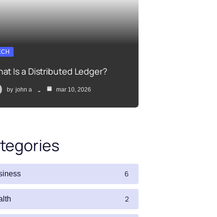
ECH
at Is a Distributed Ledger?
by
john a
mar 10, 2026
tegories
6
siness
2
alth