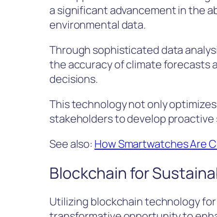
a significant advancement in the ab
environmental data.
Through sophisticated data analys
the accuracy of climate forecasts a
decisions.
This technology not only optimize
stakeholders to develop proactive 
See also:
How Smartwatches Are Ch
Blockchain for Sustaina
Utilizing blockchain technology for
transformative opportunity to enha