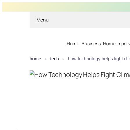
Menu
Home
Business
Home Impro
home
tech
how technology helps fight cl