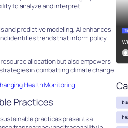
ility to analyze and interpret
is and predictive modeling, AI enhances
T
nd identifies trends that inform policy
Wh
s resource allocation but also empowers
strategies in combatting climate change.
Ca
anging Health Monitoring
ble Practices
bu
 sustainable practices presents a
he
nce transparency and traceability in