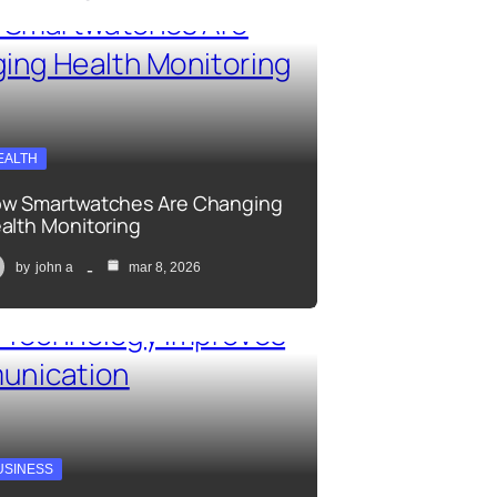
EALTH
w Smartwatches Are Changing
alth Monitoring
by
john a
mar 8, 2026
USINESS