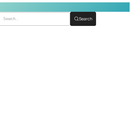
Search