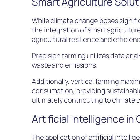
Smart Agriculture Solut
While climate change poses signific
the integration of smart agricultu
agricultural resilience and efficienc
Precision farming utilizes data ana
waste and emissions.
Additionally, vertical farming max
consumption, providing sustainable
ultimately contributing to climate 
Artificial Intelligence i
The application of artificial intell