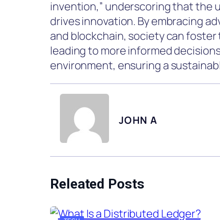
invention,” underscoring that the 
drives innovation. By embracing adv
and blockchain, society can foster 
leading to more informed decision
environment, ensuring a sustainabl
JOHN A
Releated Posts