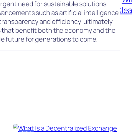
urgent need for sustainable solutions
ancements such as artificial intelligence
transparency and efficiency, ultimately
s that benefit both the economy and the
e future for generations to come.