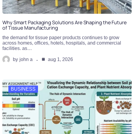
Why Smart Packaging Solutions Are Shaping the Future
of Tissue Manufacturing
the demand for tissue paper products continues to grow
across homes, offices, hotels, hospitals, and commercial
facilities. as…
by
john a
aug 1, 2026
BUSINESS