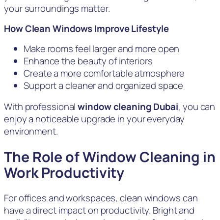
your surroundings matter.
How Clean Windows Improve Lifestyle
Make rooms feel larger and more open
Enhance the beauty of interiors
Create a more comfortable atmosphere
Support a cleaner and organized space
With professional
window cleaning Dubai
, you can
enjoy a noticeable upgrade in your everyday
environment.
The Role of Window Cleaning in
Work Productivity
For offices and workspaces, clean windows can
have a direct impact on productivity. Bright and