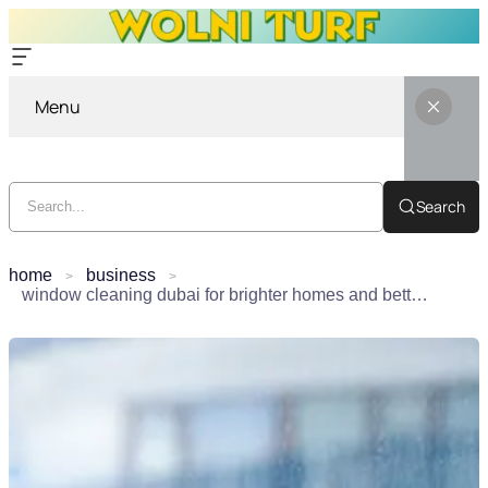
Menu
Search
home
business
window cleaning dubai for brighter homes and better daily living