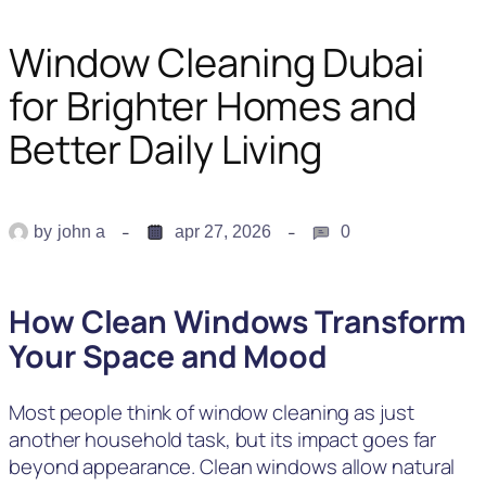
Window Cleaning Dubai
for Brighter Homes and
Better Daily Living
by
john a
apr 27, 2026
0
How Clean Windows Transform
Your Space and Mood
Most people think of window cleaning as just
another household task, but its impact goes far
beyond appearance. Clean windows allow natural