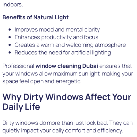
indoors.
Benefits of Natural Light
Improves mood and mental clarity
Enhances productivity and focus
Creates a warm and welcoming atmosphere
Reduces the need for artificial lighting
Professional
window cleaning Dubai
ensures that
your windows allow maximum sunlight, making your
space feel open and energetic.
Why Dirty Windows Affect Your
Daily Life
Dirty windows do more than just look bad. They can
quietly impact your daily comfort and efficiency.