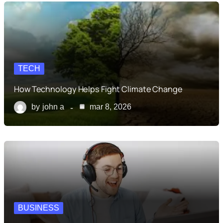
TECH
How Technology Helps Fight Climate Change
by
john a
mar 8, 2026
BUSINESS