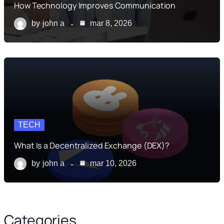
How Technology Improves Communication
by
john a
mar 8, 2026
TECH
What Is a Decentralized Exchange (DEX)?
by
john a
mar 10, 2026
Categories