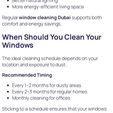
Better natural lighting
More energy-efficient living space
Regular
window cleaning Dubai
supports both
comfort and energy savings.
When Should You Clean Your
Windows
The ideal cleaning schedule depends on your
location and exposure to dust.
Recommended Timing
Every 1–2 months for dusty areas
Every 2–3 months for regular homes
Monthly cleaning for offices
Sticking to a schedule ensures that your windows