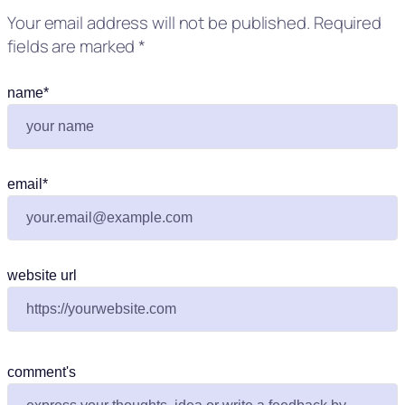
Your email address will not be published.
Required
fields are marked
*
name
*
email
*
website url
comment's