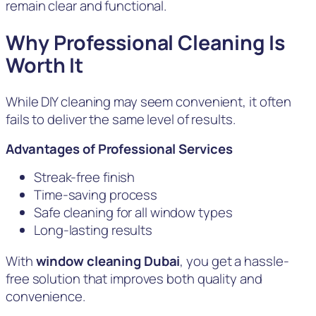
remain clear and functional.
Why Professional Cleaning Is
Worth It
While DIY cleaning may seem convenient, it often
fails to deliver the same level of results.
Advantages of Professional Services
Streak-free finish
Time-saving process
Safe cleaning for all window types
Long-lasting results
With
window cleaning Dubai
, you get a hassle-
free solution that improves both quality and
convenience.