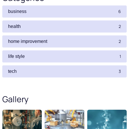
6
business
2
health
2
home improvement
1
life style
3
tech
Gallery