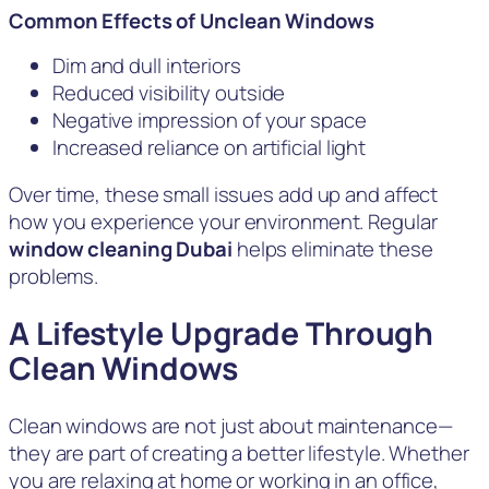
Common Effects of Unclean Windows
Dim and dull interiors
Reduced visibility outside
Negative impression of your space
Increased reliance on artificial light
Over time, these small issues add up and affect
how you experience your environment. Regular
window cleaning Dubai
helps eliminate these
problems.
A Lifestyle Upgrade Through
Clean Windows
Clean windows are not just about maintenance—
they are part of creating a better lifestyle. Whether
you are relaxing at home or working in an office,