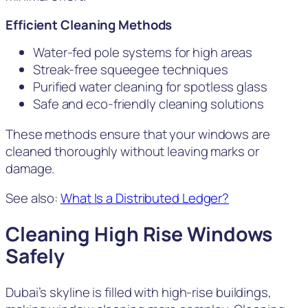
Efficient Cleaning Methods
Water-fed pole systems for high areas
Streak-free squeegee techniques
Purified water cleaning for spotless glass
Safe and eco-friendly cleaning solutions
These methods ensure that your windows are
cleaned thoroughly without leaving marks or
damage.
See also:
What Is a Distributed Ledger?
Cleaning High Rise Windows
Safely
Dubai’s skyline is filled with high-rise buildings,