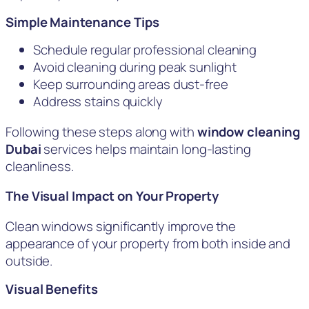
Simple Maintenance Tips
Schedule regular professional cleaning
Avoid cleaning during peak sunlight
Keep surrounding areas dust-free
Address stains quickly
Following these steps along with
window cleaning
Dubai
services helps maintain long-lasting
cleanliness.
The Visual Impact on Your Property
Clean windows significantly improve the
appearance of your property from both inside and
outside.
Visual Benefits