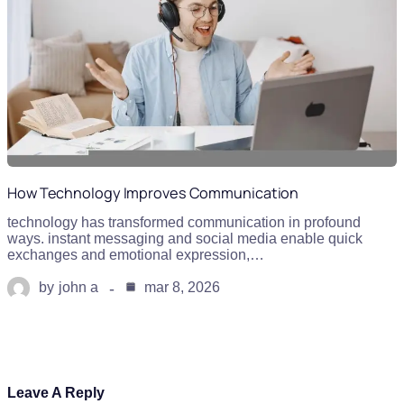
How Technology Improves Communication
technology has transformed communication in profound
ways. instant messaging and social media enable quick
exchanges and emotional expression,…
by
john a
mar 8, 2026
Leave A Reply