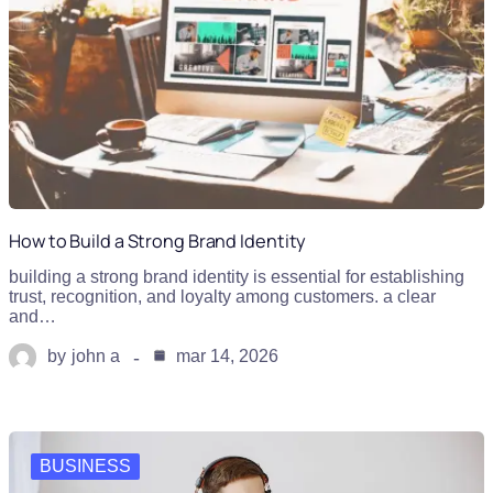
How to Build a Strong Brand Identity
building a strong brand identity is essential for establishing
trust, recognition, and loyalty among customers. a clear
and…
by
john a
mar 14, 2026
BUSINESS