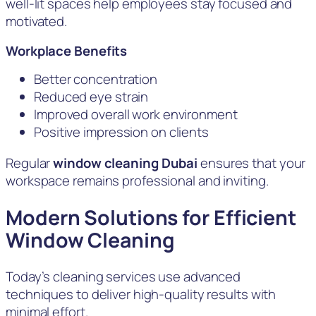
well-lit spaces help employees stay focused and
motivated.
Workplace Benefits
Better concentration
Reduced eye strain
Improved overall work environment
Positive impression on clients
Regular
window cleaning Dubai
ensures that your
workspace remains professional and inviting.
Modern Solutions for Efficient
Window Cleaning
Today’s cleaning services use advanced
techniques to deliver high-quality results with
minimal effort.