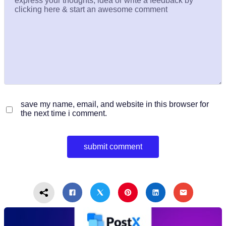
save my name, email, and website in this browser for
the next time i comment.