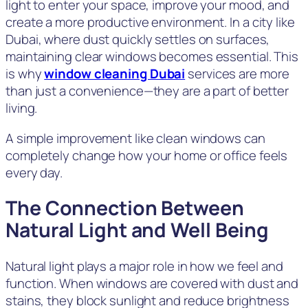
light to enter your space, improve your mood, and
create a more productive environment. In a city like
Dubai, where dust quickly settles on surfaces,
maintaining clear windows becomes essential. This
is why
window cleaning Dubai
services are more
than just a convenience—they are a part of better
living.
A simple improvement like clean windows can
completely change how your home or office feels
every day.
The Connection Between
Natural Light and Well Being
Natural light plays a major role in how we feel and
function. When windows are covered with dust and
stains, they block sunlight and reduce brightness