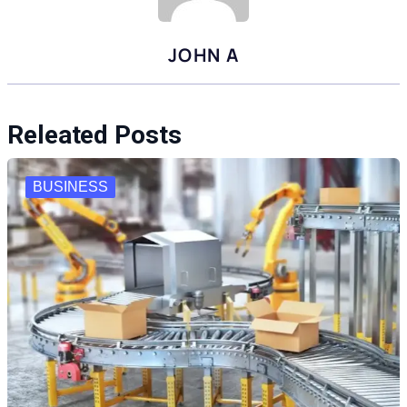
JOHN A
Releated Posts
BUSINESS