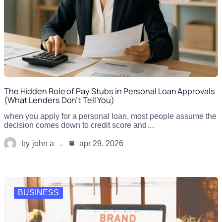
The Hidden Role of Pay Stubs in Personal Loan Approvals
(What Lenders Don’t Tell You)
when you apply for a personal loan, most people assume the
decision comes down to credit score and…
by
john a
apr 29, 2026
BUSINESS