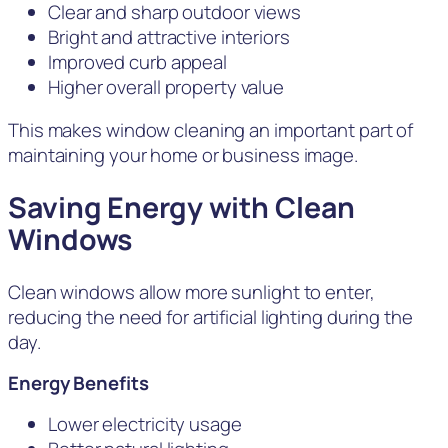
Clear and sharp outdoor views
Bright and attractive interiors
Improved curb appeal
Higher overall property value
This makes window cleaning an important part of
maintaining your home or business image.
Saving Energy with Clean
Windows
Clean windows allow more sunlight to enter,
reducing the need for artificial lighting during the
day.
Energy Benefits
Lower electricity usage