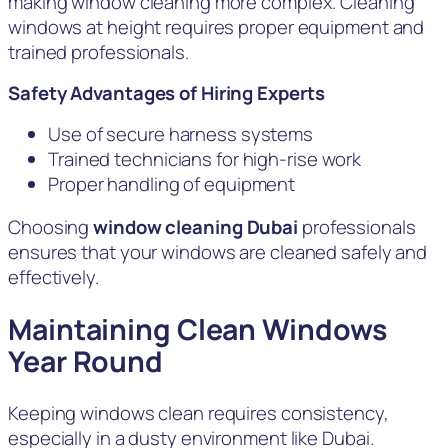
making window cleaning more complex. Cleaning
windows at height requires proper equipment and
trained professionals.
Safety Advantages of Hiring Experts
Use of secure harness systems
Trained technicians for high-rise work
Proper handling of equipment
Choosing
window cleaning Dubai
professionals
ensures that your windows are cleaned safely and
effectively.
Maintaining Clean Windows
Year Round
Keeping windows clean requires consistency,
especially in a dusty environment like Dubai.