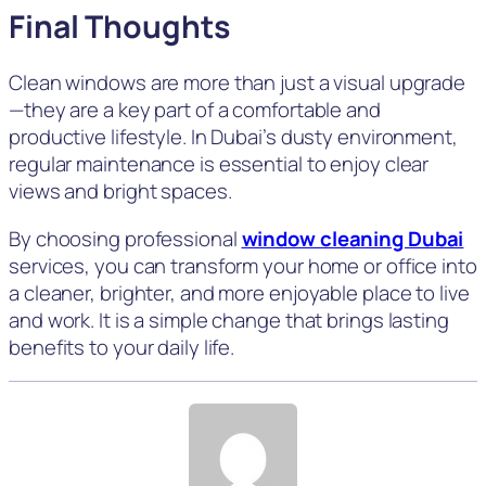
Final Thoughts
Clean windows are more than just a visual upgrade
—they are a key part of a comfortable and
productive lifestyle. In Dubai’s dusty environment,
regular maintenance is essential to enjoy clear
views and bright spaces.
By choosing professional
window cleaning Dubai
services, you can transform your home or office into
a cleaner, brighter, and more enjoyable place to live
and work. It is a simple change that brings lasting
benefits to your daily life.