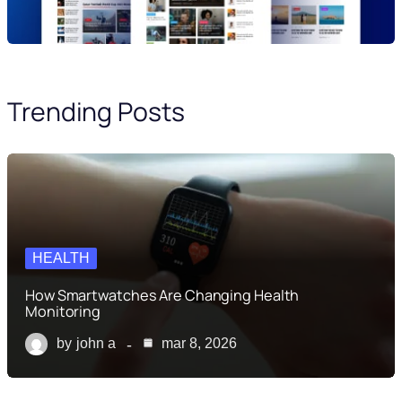
Trending Posts
HEALTH
How Smartwatches Are Changing Health
Monitoring
by
john a
mar 8, 2026