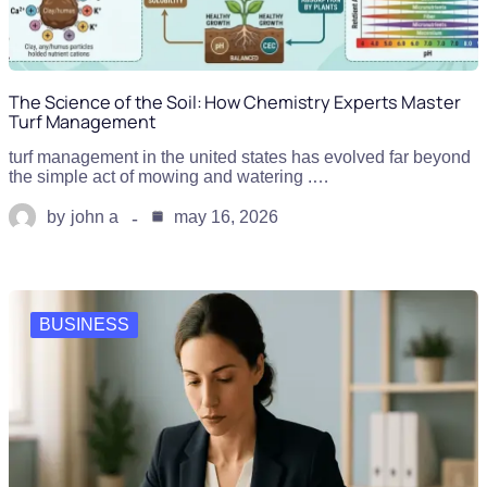
The Science of the Soil: How Chemistry Experts Master
Turf Management
turf management in the united states has evolved far beyond
the simple act of mowing and watering .…
by
john a
may 16, 2026
BUSINESS